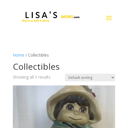
Home
/ Collectibles
Collectibles
Showing all 3 results