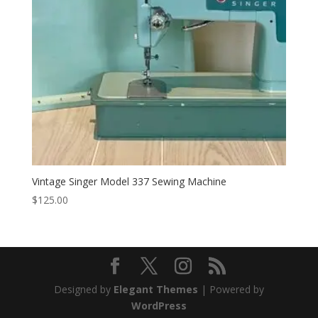
Vintage Singer Model 337 Sewing Machine
$
125.00
Designed by
Elegant Themes
| Powered by
WordPress