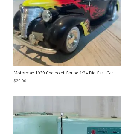
Motormax 1939 Chevrolet Coupe 1:24 Die Cast Car
$
20.00