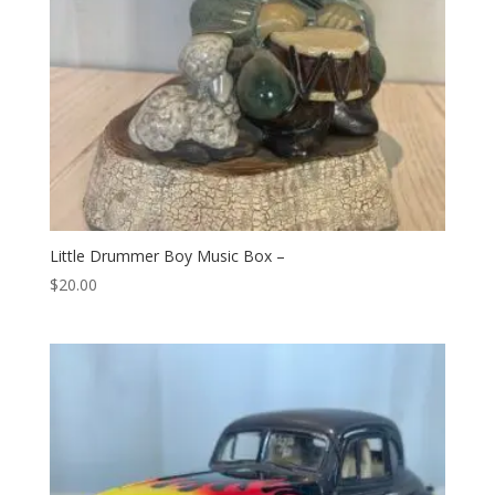
Little Drummer Boy Music Box –
$
20.00