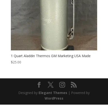
1 Quart Aladdin Thermos GM Marketing USA Made
$
25.00
Designed by
Elegant Themes
| Powered by
WordPress