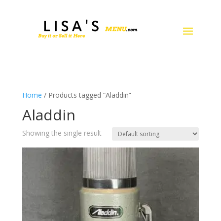
Home
/ Products tagged “Aladdin”
Aladdin
Showing the single result