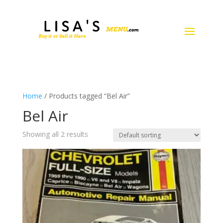
Home
/ Products tagged “Bel Air”
Bel Air
Showing all 2 results