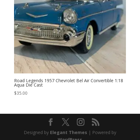
Road Legends 1957 Chevrolet Bel Air Convertible 1:18
Aqua Die Cast
$
35.00
Designed by
Elegant Themes
| Powered by
WordPress