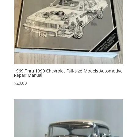
1969 Thru 1990 Chevrolet Full-size Models Automotive
Repair Manual
$
20.00