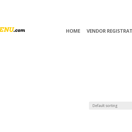
HOME
VENDOR REGISTRA