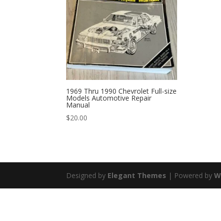
1969 Thru 1990 Chevrolet Full-size
Models Automotive Repair
Manual
$
20.00
Designed by
Elegant Themes
| Powered by
W