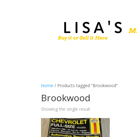
Home
/ Products tagged “Brookwood”
Brookwood
Showing the single result