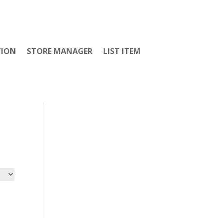
TION
STORE MANAGER
LIST ITEM