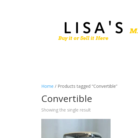
Home
/ Products tagged “Convertible”
Convertible
Showing the single result