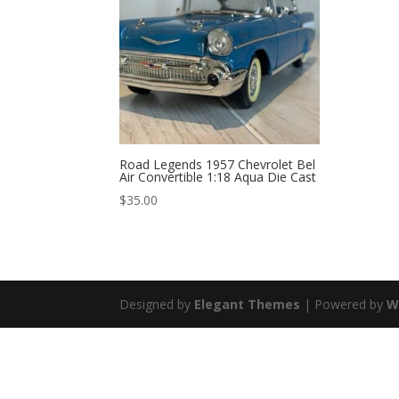
Road Legends 1957 Chevrolet Bel
Air Convertible 1:18 Aqua Die Cast
$
35.00
Designed by
Elegant Themes
| Powered by
W