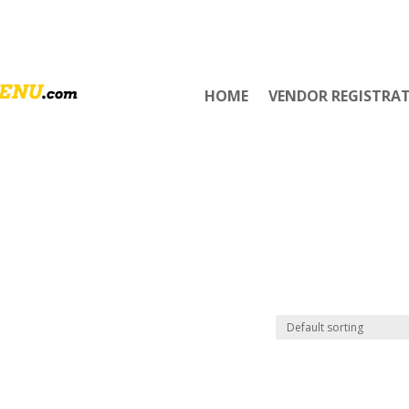
HOME
VENDOR REGISTRA