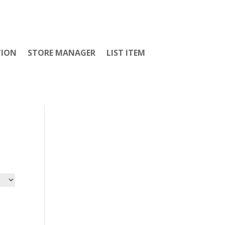
TION
STORE MANAGER
LIST ITEM