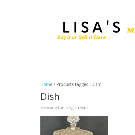
Home
/ Products tagged “Dish”
Dish
Showing the single result