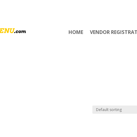
HOME
VENDOR REGISTRA