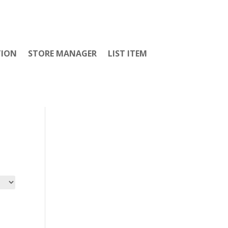
TION
STORE MANAGER
LIST ITEM