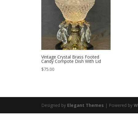
Vintage Crystal Brass Footed
Candy Compote Dish With Lid
$
75.00
Designed by
Elegant Themes
| Powered by
W