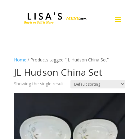
Home
/ Products tagged “JL Hudson China Set”
JL Hudson China Set
Showing the single result