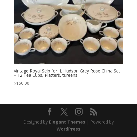
Vintage Royal Selb for JL Hudson Grey Rose China Set
– 12 Tea Cups, Platters, tureens
$
150.00
Designed by
Elegant Themes
| Powered by
WordPress