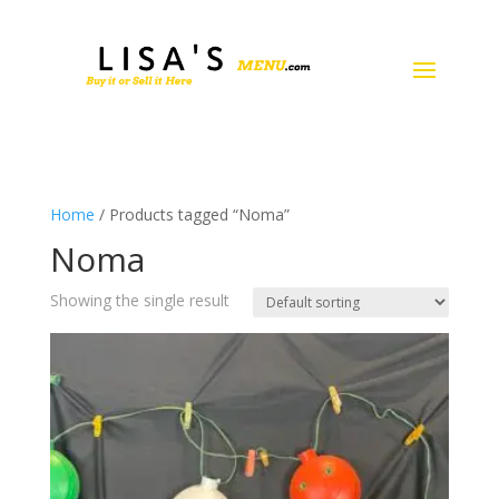
Home
/ Products tagged “Noma”
Noma
Showing the single result