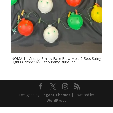
NOMA 14 Vintage Smiley Face Blow Mold 2 Sets String
Lights Camper RV Patio Party Bulbs Inc
Designed by
Elegant Themes
| Powered by
WordPress