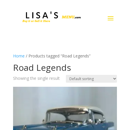
Home
/ Products tagged “Road Legends”
Road Legends
Showing the single result