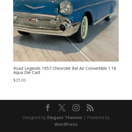
Road Legends 1957 Chevrolet Bel Air Convertible 1:18
Aqua Die Cast
$
35.00
Designed by
Elegant Themes
| Powered by
WordPress