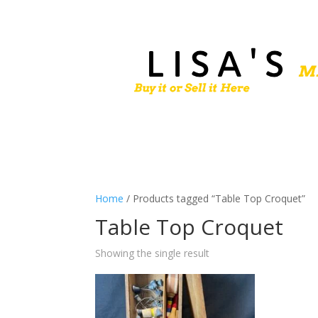
Home
/ Products tagged “Table Top Croquet”
Table Top Croquet
Showing the single result