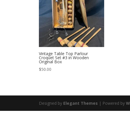
Vintage Table Top Parlour
Croquet Set #3 in Wooden
Original Box
$
50.00
Designed by
Elegant Themes
| Powered by
W