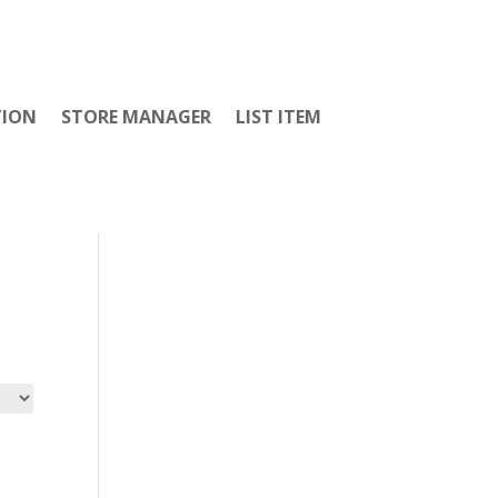
TION
STORE MANAGER
LIST ITEM