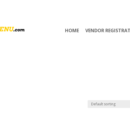
HOME
VENDOR REGISTRA