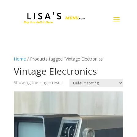
Home
/ Products tagged “Vintage Electronics”
Vintage Electronics
Showing the single result