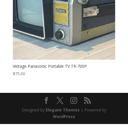
Vintage Panasonic Portable TV TR-700P
$
75.00
Designed by
Elegant Themes
| Powered by
WordPress