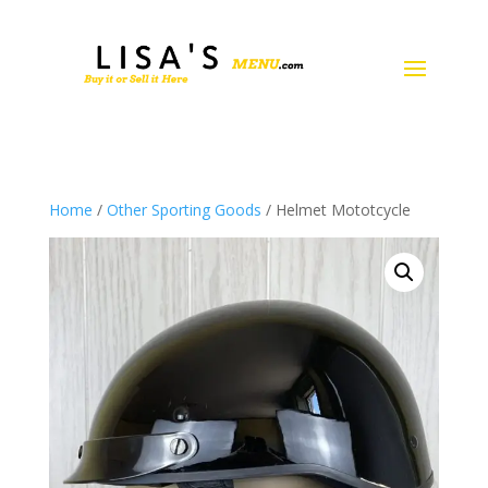
Home
/
Other Sporting Goods
/ Helmet Mototcycle