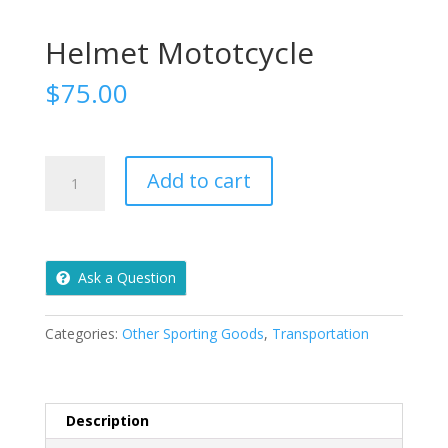
Helmet Mototcycle
$
75.00
Helmet
Add to cart
Mototcycle
quantity
Ask a Question
Categories:
Other Sporting Goods
,
Transportation
Description