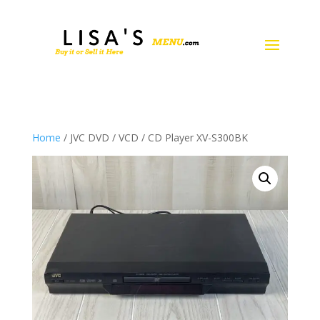
Home
/ JVC DVD / VCD / CD Player XV-S300BK