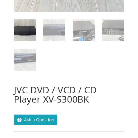
JVC DVD / VCD / CD
Player XV-S300BK
Ask a Question