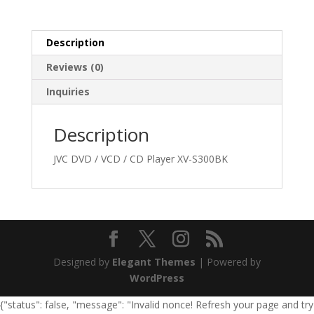
Description
Reviews (0)
Inquiries
Description
JVC DVD / VCD / CD Player XV-S300BK
Designed by
Elegant Themes
| Powered by
WordPress
{"status": false, "message": "Invalid nonce! Refresh your page and try