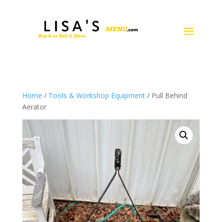
Home
/
Tools & Workshop Equipment
/ Pull Behind
Aerator