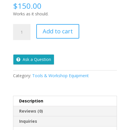
$
150.00
Works as it should.
Pull
Add to cart
Behind
Aerator
quantity
Ask a Question
Category:
Tools & Workshop Equipment
Description
Reviews (0)
Inquiries