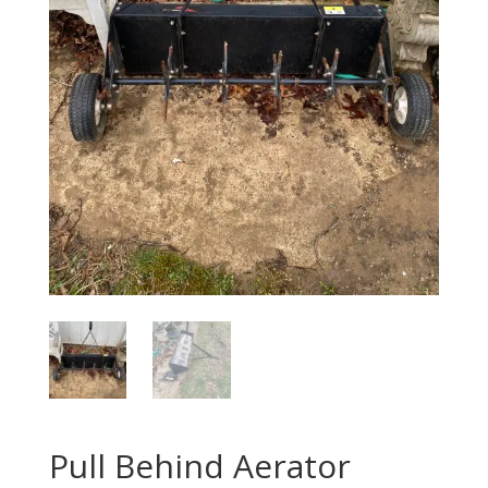
Pull Behind Aerator