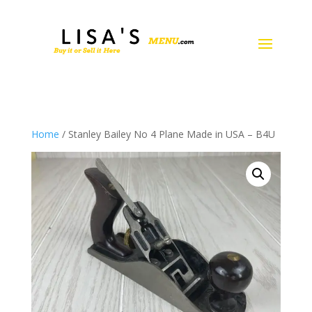
Home
/ Stanley Bailey No 4 Plane Made in USA – B4U