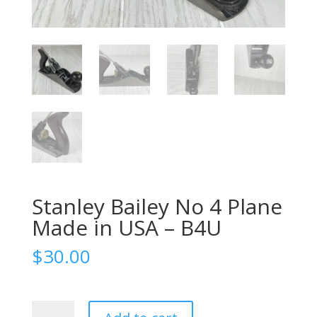
Stanley Bailey No 4 Plane
Made in USA – B4U
$
30.00
Stanley