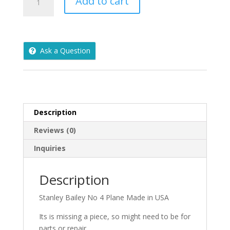
Add to cart
Bailey
No
4
Plane
Ask a Question
Made
in
USA
-
B4U
quantity
Description
Reviews (0)
Inquiries
Description
Stanley Bailey No 4 Plane Made in USA
Its is missing a piece, so might need to be for
parts or repair