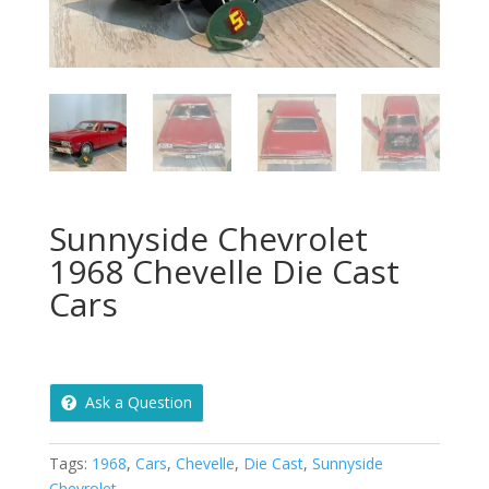
Sunnyside Chevrolet
1968 Chevelle Die Cast
Cars
Ask a Question
Tags:
1968
,
Cars
,
Chevelle
,
Die Cast
,
Sunnyside
Chevrolet