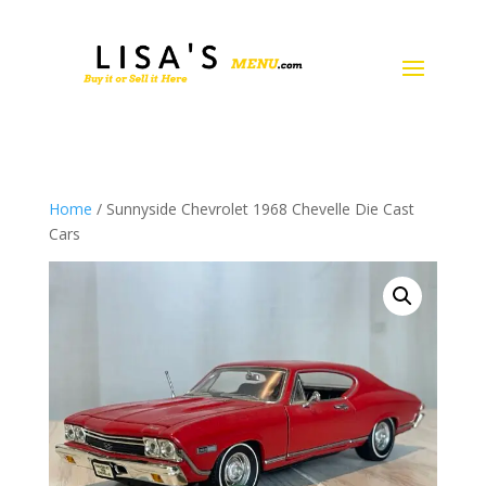
Home
/ Sunnyside Chevrolet 1968 Chevelle Die Cast
Cars