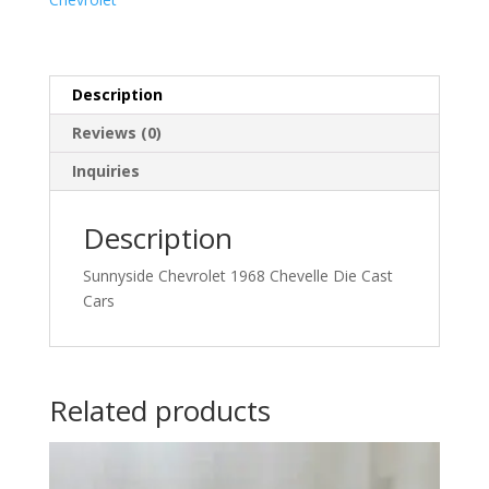
Description
Reviews (0)
Inquiries
Description
Sunnyside Chevrolet 1968 Chevelle Die Cast
Cars
Related products