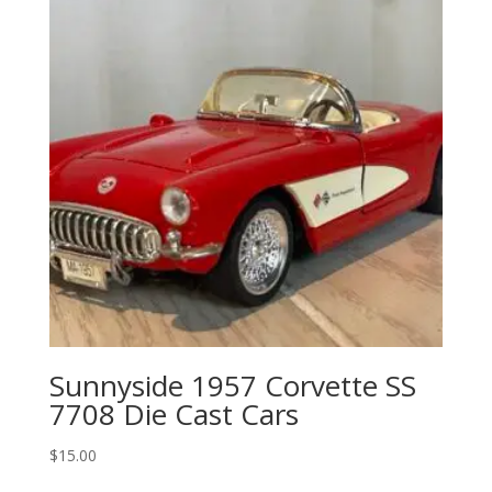
Sunnyside 1957 Corvette SS
7708 Die Cast Cars
$
15.00