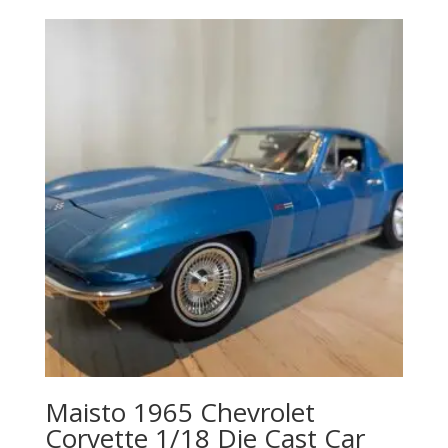
Maisto 1965 Chevrolet
Corvette 1/18 Die Cast Car