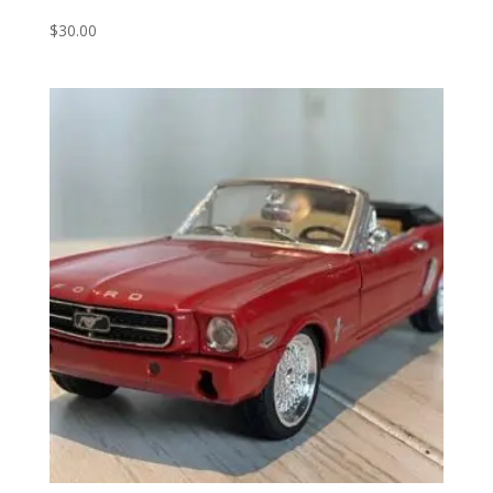
$
30.00