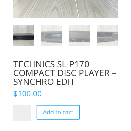
TECHNICS SL-P170
COMPACT DISC PLAYER –
SYNCHRO EDIT
$
100.00
TECHNICS
Add to cart
SL-
P170
COMPACT