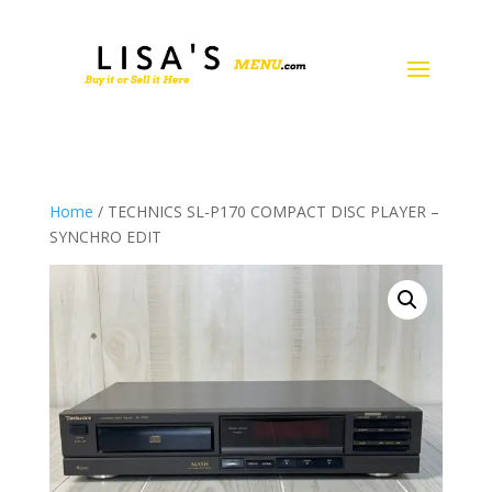
Home
/ TECHNICS SL-P170 COMPACT DISC PLAYER –
SYNCHRO EDIT