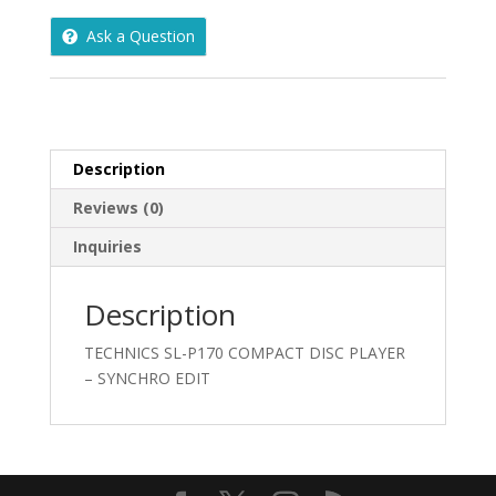
DISC
Ask a Question
PLAYER
-
SYNCHRO
EDIT
quantity
Description
Reviews (0)
Inquiries
Description
TECHNICS SL-P170 COMPACT DISC PLAYER
– SYNCHRO EDIT