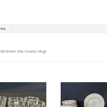
ries
 Hall Brown Drip Ceramic Mugs