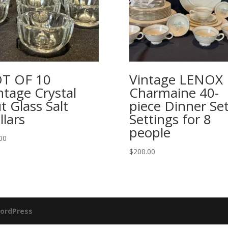
T OF 10
Vintage LENOX
ntage Crystal
Charmaine 40-
t Glass Salt
piece Dinner Set
llars
Settings for 8
people
00
$
200.00
ordPress