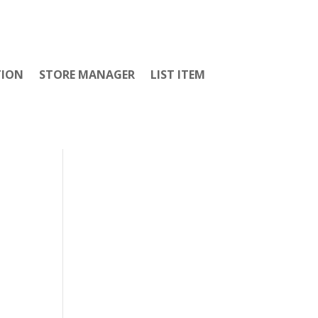
TION
STORE MANAGER
LIST ITEM