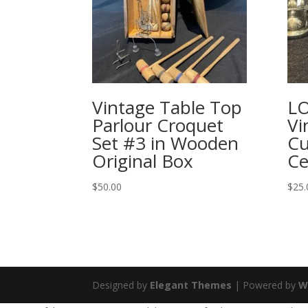
Vintage Table Top
LO
Parlour Croquet
Vi
Set #3 in Wooden
Cu
Original Box
Ce
$
50.00
$
25.
Designed by
Elegant Themes
| Powered by
W