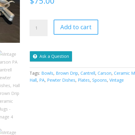
$
75.00
Vintage
Add to cart
Carson
PA
Cantrell
Pewter
Ask a Question
Dishes,
Hall
Brown
Tags:
Bowls
,
Brown Drip
,
Cantrell
,
Carson
,
Ceramic M
Drip
Hall
,
PA
,
Pewter Dishes
,
Plates
,
Spoons
,
Vintage
Ceramic
Mugs
quantity