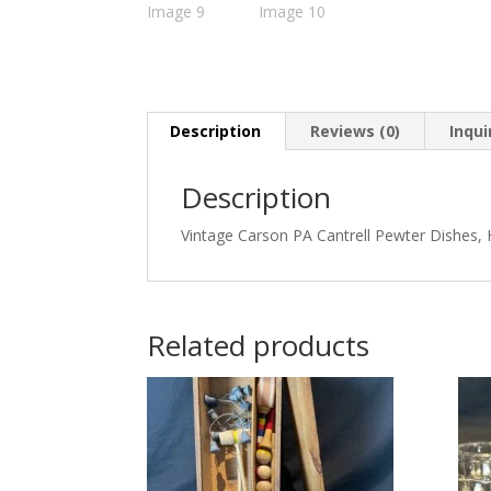
Description
Reviews (0)
Inqui
Description
Vintage Carson PA Cantrell Pewter Dishes,
Related products