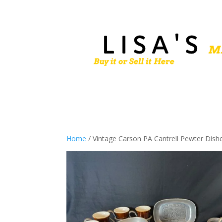
Home
/ Vintage Carson PA Cantrell Pewter Dish