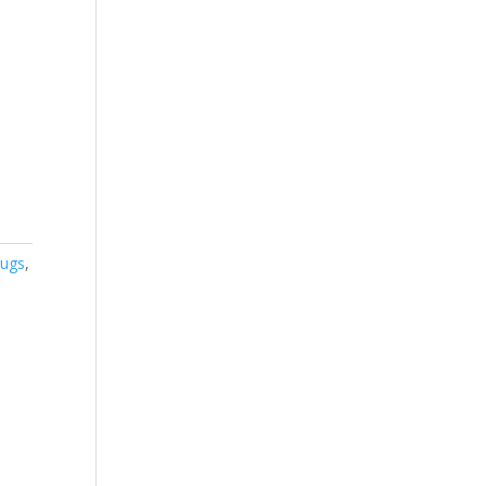
ugs
,