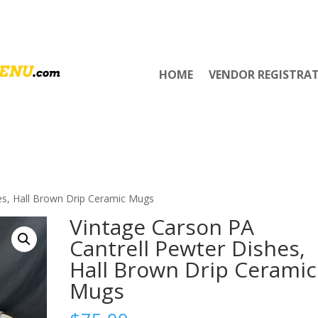
HOME
VENDOR REGISTRA
es, Hall Brown Drip Ceramic Mugs
Vintage Carson PA
Cantrell Pewter Dishes,
Hall Brown Drip Ceramic
Mugs