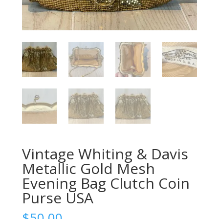
Vintage Whiting & Davis
Metallic Gold Mesh
Evening Bag Clutch Coin
Purse USA
$
50.00