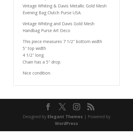
Vintage Whiting & Davis Metallic Gold Mesh
Evening Bag Clutch Purse USA
Vintage Whiting and Davis Gold Mesh
Handbag Purse Art Deco
This piece measures 7 1/2″ bottom width
5″ top width
4 1/2″ long
Chain has a 5″ drop.
Nice condition.
Designed by
Elegant Themes
| Powered by
WordPress