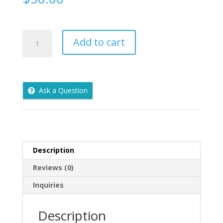
Vintage
Add to cart
Whiting
&
Davis
Metallic
Ask a Question
Gold
Mesh
Evening
Bag
Clutch
Coin
Description
Purse
Reviews (0)
USA
quantity
Inquiries
Description