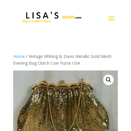
Home
/ Vintage Whiting & Davis Metallic Gold Mesh
Evening Bag Clutch Coin Purse USA