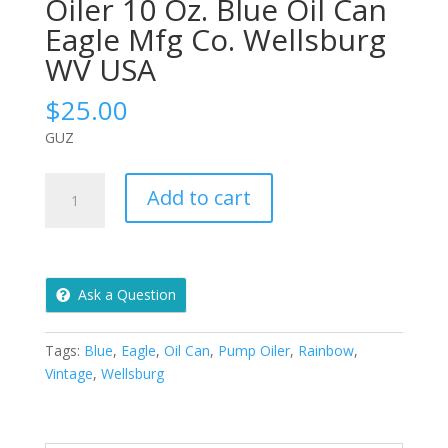
Oiler 10 Oz. Blue Oil Can
Eagle Mfg Co. Wellsburg
WV USA
$
25.00
GUZ
Vintage
Add to cart
Rainbow
Pump
Oiler
10
Ask a Question
Oz.
Blue
Oil
Tags:
Blue
,
Eagle
,
Oil Can
,
Pump Oiler
,
Rainbow
,
Can
Vintage
,
Wellsburg
Eagle
Mfg
Co.