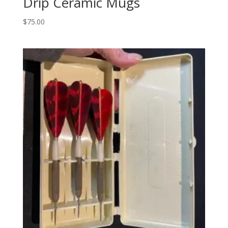
Drip Ceramic Mugs
$
75.00