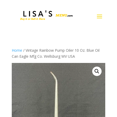
Home
/ Vintage Rainbow Pump Oiler 10 Oz. Blue Oil
Can Eagle Mfg Co. Wellsburg WV USA