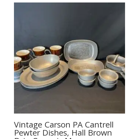
Vintage Carson PA Cantrell
Pewter Dishes, Hall Brown