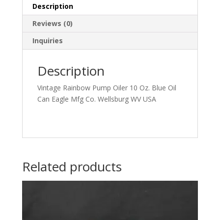
Wellsburg
Description
WV
Reviews (0)
USA
quantity
Inquiries
Description
Vintage Rainbow Pump Oiler 10 Oz. Blue Oil
Can Eagle Mfg Co. Wellsburg WV USA
Related products