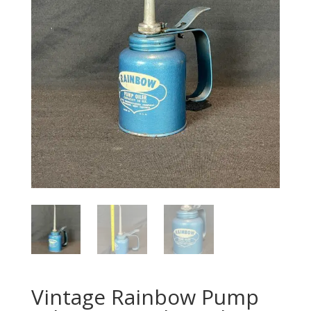
Vintage Rainbow Pump