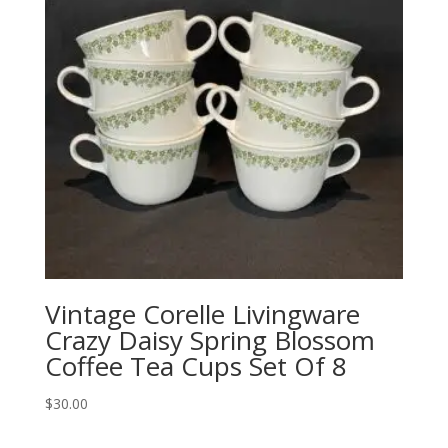
Vintage Corelle Livingware
Crazy Daisy Spring Blossom
Coffee Tea Cups Set Of 8
$
30.00